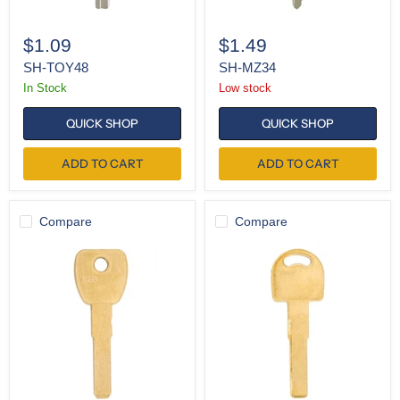
$1.09
$1.49
SH-TOY48
SH-MZ34
In Stock
Low stock
QUICK SHOP
QUICK SHOP
ADD TO CART
ADD TO CART
Compare
Compare
K-
K-
SIP22
HU66
(Pack
(Pack
of
of
10)
10)