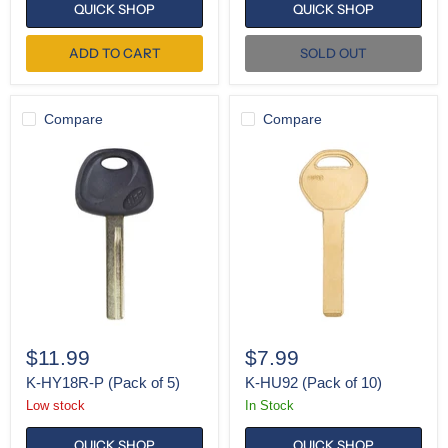
QUICK SHOP
QUICK SHOP
ADD TO CART
SOLD OUT
Compare
Compare
K-
K-
HY18R-
HU92
P
(Pack
(Pack
of
of
10)
5)
$11.99
$7.99
K-HY18R-P (Pack of 5)
K-HU92 (Pack of 10)
Low stock
In Stock
QUICK SHOP
QUICK SHOP