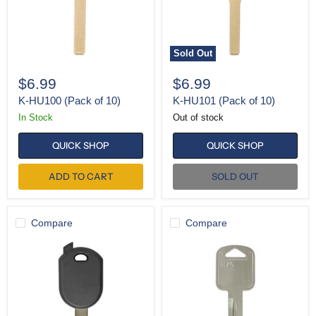
Sold Out
$6.99
$6.99
K-HU100 (Pack of 10)
K-HU101 (Pack of 10)
In Stock
Out of stock
QUICK SHOP
QUICK SHOP
ADD TO CART
SOLD OUT
Compare
Compare
SH-
K-
H92
H75
Test
Key
(Pack
of
10)