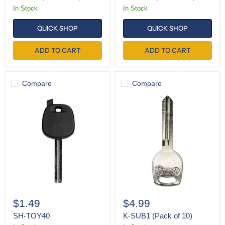
In Stock
In Stock
QUICK SHOP
QUICK SHOP
ADD TO CART
ADD TO CART
Compare
Compare
SH-
K-
TOY40
SUB1
(Pack
of
10)
$1.49
$4.99
SH-TOY40
K-SUB1 (Pack of 10)