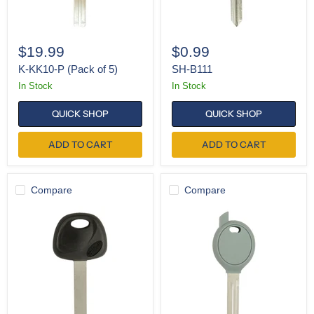
$19.99
$0.99
K-KK10-P (Pack of 5)
SH-B111
In Stock
In Stock
QUICK SHOP
QUICK SHOP
ADD TO CART
ADD TO CART
Compare
Compare
K-
SH-
KK12-
Y160
P
(Single)