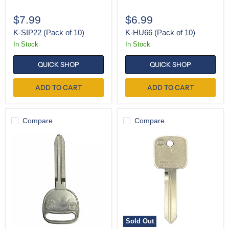
$7.99
$6.99
K-SIP22 (Pack of 10)
K-HU66 (Pack of 10)
In Stock
In Stock
QUICK SHOP
QUICK SHOP
ADD TO CART
ADD TO CART
Compare
Compare
K-
K-
B110
H75
(Pack
(Single)
of
10)
Sold Out