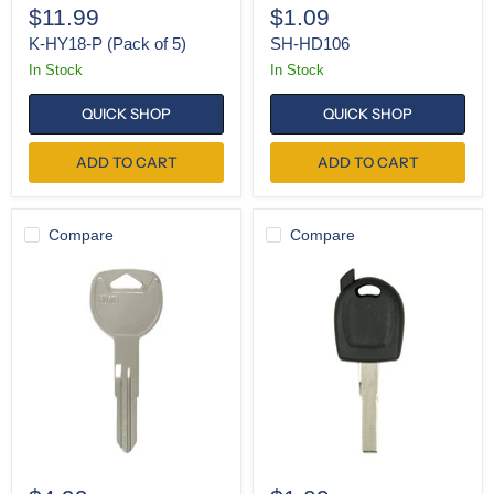
$11.99
$1.09
K-HY18-P (Pack of 5)
SH-HD106
In Stock
In Stock
QUICK SHOP
QUICK SHOP
ADD TO CART
ADD TO CART
Compare
Compare
K-
SH-
HD103
HU66
(Pack
of
10)