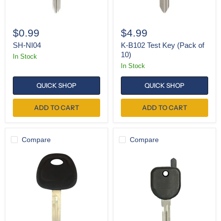
$0.99
$4.99
SH-NI04
K-B102 Test Key (Pack of
10)
In Stock
In Stock
QUICK SHOP
QUICK SHOP
ADD TO CART
ADD TO CART
Compare
Compare
K-
SH-
KK10-
B111
P
(Pack
of
5)