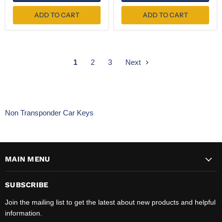
ADD TO CART
ADD TO CART
1
2
3
Next
Non Transponder Car Keys
MAIN MENU
SUBSCRIBE
Join the mailing list to get the latest about new products and helpful
information.