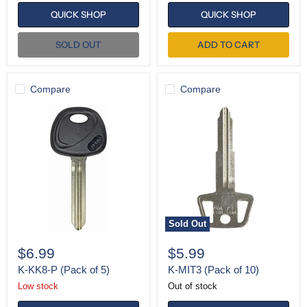
QUICK SHOP
QUICK SHOP
SOLD OUT
ADD TO CART
Compare
Compare
K-
K-
KK8-
MIT3
P
(Pack
(Pack
of
of
10)
5)
Sold Out
$6.99
$5.99
K-KK8-P (Pack of 5)
K-MIT3 (Pack of 10)
Low stock
Out of stock