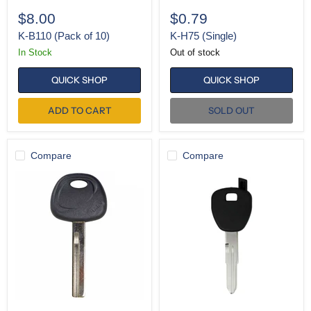
$8.00
$0.79
K-B110 (Pack of 10)
K-H75 (Single)
In Stock
Out of stock
QUICK SHOP
QUICK SHOP
ADD TO CART
SOLD OUT
Compare
Compare
K-
SH-
HY18-
HD106
P
(Pack
of
5)