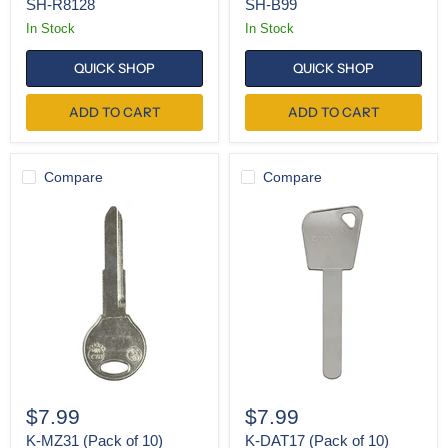
SH-R8128
SH-B99
In Stock
In Stock
QUICK SHOP
QUICK SHOP
ADD TO CART
ADD TO CART
Compare
Compare
K-
K-
MZ31
DAT17
(Pack
(Pack
of
of
10)
10)
$7.99
$7.99
K-MZ31 (Pack of 10)
K-DAT17 (Pack of 10)