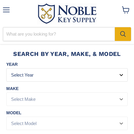
Menu
View
cart
SEARCH BY YEAR, MAKE, & MODEL
YEAR
MAKE
MODEL