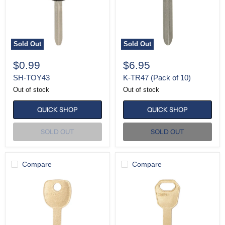
Sold Out
Sold Out
$0.99
$6.95
SH-TOY43
K-TR47 (Pack of 10)
Out of stock
Out of stock
QUICK SHOP
QUICK SHOP
SOLD OUT
SOLD OUT
Compare
Compare
K-
K-
HU100
HU101
(Pack
(Pack
of
of
10)
10)