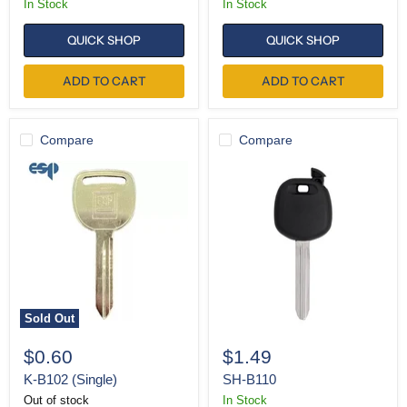
In Stock
In Stock
QUICK SHOP
QUICK SHOP
ADD TO CART
ADD TO CART
Compare
Compare
K-
SH-
B102
B110
(Single)
Sold Out
$0.60
$1.49
K-B102 (Single)
SH-B110
Out of stock
In Stock