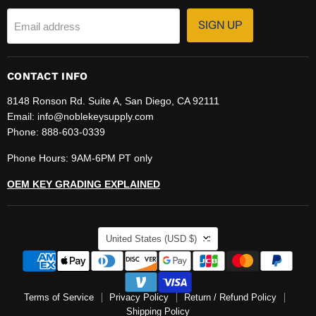
SIGN UP
Email address
CONTACT INFO
8148 Ronson Rd. Suite A, San Diego, CA 92111
Email: info@noblekeysupply.com
Phone: 888-603-0339
Phone Hours: 9AM-6PM PT only
OEM KEY GRADING EXPLAINED
COUNTRY
United States
(USD $)
Terms of Service
Privacy Policy
Return / Refund Policy
Shipping Policy