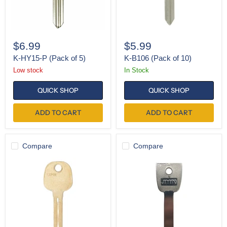
$6.99
$5.99
K-HY15-P (Pack of 5)
K-B106 (Pack of 10)
Low stock
In Stock
QUICK SHOP
QUICK SHOP
ADD TO CART
ADD TO CART
Compare
Compare
K-
K-
LXP90
HO01
(Pack
(Pack
of
of
10)
5)