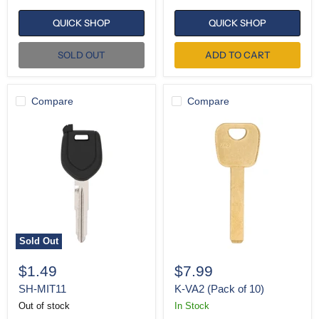
QUICK SHOP
QUICK SHOP
SOLD OUT
ADD TO CART
Compare
Compare
SH-
K-
MIT11
VA2
(Pack
of
10)
Sold Out
$1.49
$7.99
SH-MIT11
K-VA2 (Pack of 10)
Out of stock
In Stock