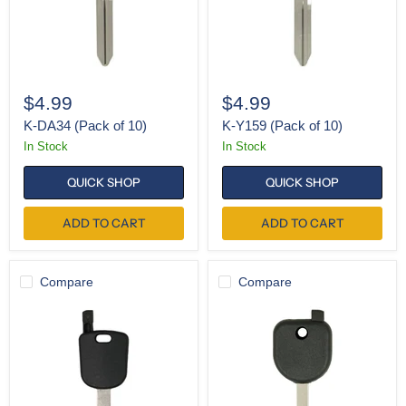
$4.99
$4.99
K-DA34 (Pack of 10)
K-Y159 (Pack of 10)
In Stock
In Stock
QUICK SHOP
QUICK SHOP
ADD TO CART
ADD TO CART
Compare
Compare
SH-
SH-
HON66
B119