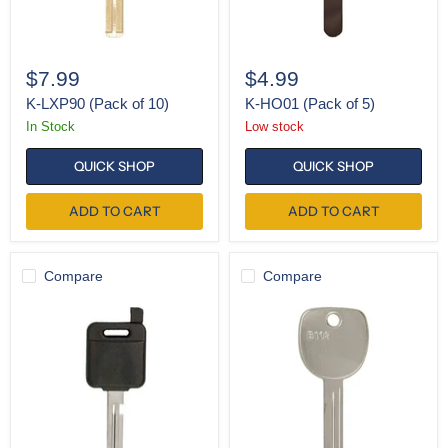
$7.99
$4.99
K-LXP90 (Pack of 10)
K-HO01 (Pack of 5)
In Stock
Low stock
QUICK SHOP
QUICK SHOP
ADD TO CART
ADD TO CART
Compare
Compare
SH-
K-
NI04
B102
Test
Key
(Pack
of
10)