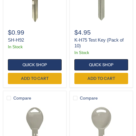
$0.99
$4.95
SH-H92
K-H75 Test Key (Pack of
10)
In Stock
In Stock
QUICK SHOP
QUICK SHOP
ADD TO CART
ADD TO CART
Compare
Compare
K-
K-
DA34
Y159
(Pack
(Pack
of
of
10)
10)