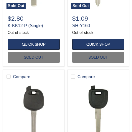
Sold Out
Sold Out
$2.80
$1.09
K-KK12-P (Single)
SH-Y160
Out of stock
Out of stock
QUICK SHOP
QUICK SHOP
SOLD OUT
SOLD OUT
Compare
Compare
SH-
SH-
TOY48
MZ34