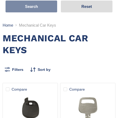
Search
Reset
Home
Mechanical Car Keys
MECHANICAL CAR
KEYS
Filters
Sort by
Compare
Compare
SH-
K-
TOY43
TR47
(Pack
of
10)