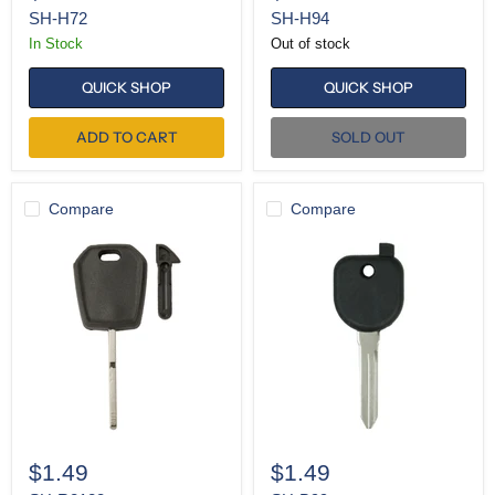
SH-H72
SH-H94
In Stock
Out of stock
QUICK SHOP
QUICK SHOP
ADD TO CART
SOLD OUT
Compare
Compare
SH-
SH-
R8128
B99
$1.49
$1.49