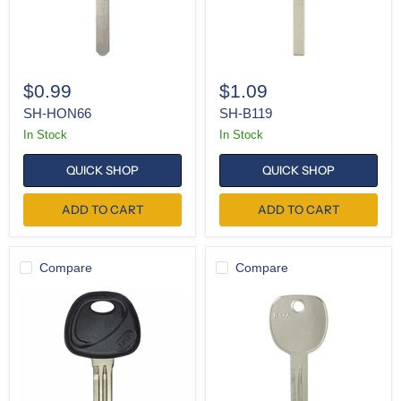
$0.99
$1.09
SH-HON66
SH-B119
In Stock
In Stock
QUICK SHOP
QUICK SHOP
ADD TO CART
ADD TO CART
Compare
Compare
K-
K-
HY15-
B106
P
(Pack
(Pack
of
of
10)
5)