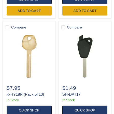
ADD TO CART
ADD TO CART
Compare
Compare
K-
SH-
HY18R
DAT17
(Pack
of
10)
$7.95
$1.49
K-HY18R (Pack of 10)
SH-DAT17
In Stock
In Stock
QUICK SHOP
QUICK SHOP