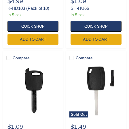
$4.99
$1.09
K-HD103 (Pack of 10)
SH-HU66
In Stock
In Stock
QUICK SHOP
QUICK SHOP
ADD TO CART
ADD TO CART
Compare
Compare
SH-
SH-
H72
H94
Sold Out
$1.09
$1.49